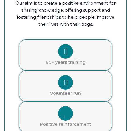
Our aim is to create a positive environment for
sharing knowledge, offering support and
fostering friendships to help people improve
their lives with their dogs.
60+ years training
Volunteer run
Positive reinforcement