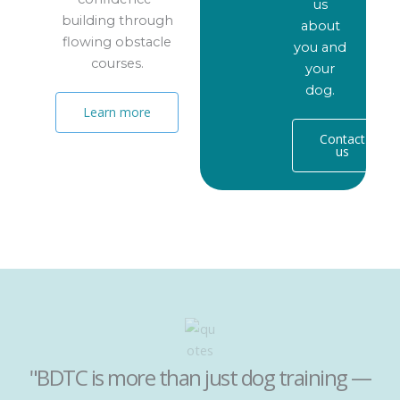
us
building through
about
flowing obstacle
you and
courses.
your
dog.
Learn more
Contact
us
"BDTC is more than just dog training —