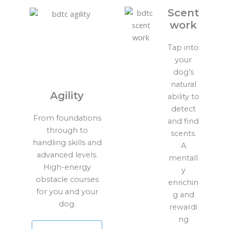
Scent
work
Tap into
your
dog’s
natural
Agility
ability to
detect
From foundations
and find
through to
scents.
handling skills and
A
advanced levels.
mentall
High-energy
y
obstacle courses
enrichin
for you and your
g and
dog.
rewardi
ng