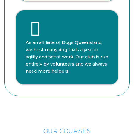
As an affiliate of Dogs Queensland,
we host many dog trials a year in
agility and scent work. Our club is run
entirely by volunteers and we always
need more helpers.
OUR COURSES