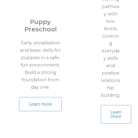
pathwa
y with
Puppy
two
Preschool
levels,
coverin
Early socialisation
g
and basic skills for
everyda
puppies in a safe,
y skills
fun environment.
and
Build a strong
positive
foundation from
relations
day one.
hip
building.
Learn more
Learn
more