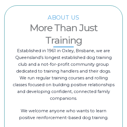
ABOUT US
More Than Just
Training
Established in 1961 in Oxley, Brisbane, we are
Queensland’s longest established dog training
club and a not-for-profit community group
dedicated to training handlers and their dogs.
We run regular training courses and rolling
classes focused on building positive relationships
and developing confident, connected family
companions.
We welcome anyone who wants to learn
positive reinforcement-based dog training.