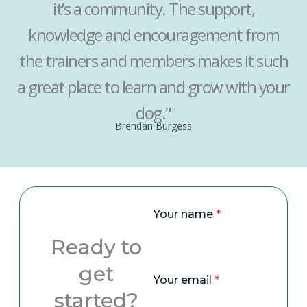
it’s a community. The support,
knowledge and encouragement from
the trainers and members makes it such
a great place to learn and grow with your
dog."
Brendan Burgess
Your name
*
Ready to
get
Your email
*
started?