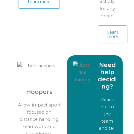
activity
Learn more
for any
breed.
Learn
more
Need
help
decidi
ng?
Hoopers
Reach
A low-impact sport
out to
focused on
the
distance handling,
team
teamwork and
and tell
confidence-