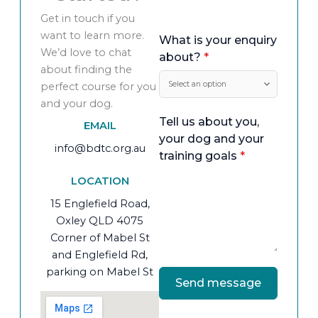
Get in touch if you
want to learn more.
What is your enquiry
We’d love to chat
about?
*
about finding the
perfect course for you
and your dog.
Tell us about you,
EMAIL
your dog and your
info@bdtc.org.au
training goals
*
LOCATION
15 Englefield Road,
Oxley QLD 4075
Corner of Mabel St
and Englefield Rd,
parking on Mabel St
Send message