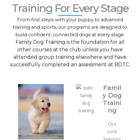
Training For Every Stage
From first steps with your puppy to advanced
training and sports, our programs are designed to
build confident, connected dogs at every stage.
Family Dog Training is the foundation for all
other courses at the club unless you have
attended group training elsewhere and have
successfully completed an assessment at BDTC.
Famil
y Dog
Traini
ng
Our
core
training