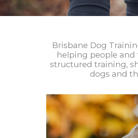
Brisbane Dog Trainin
helping people and t
structured training, 
dogs and th