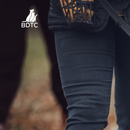
Skip
to
content