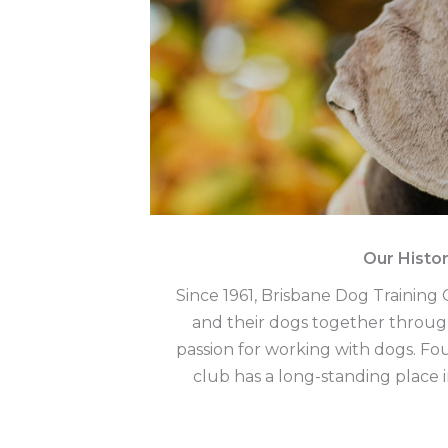
Our Histo
Since 1961, Brisbane Dog Trainin
and their dogs together throug
passion for working with dogs. F
club has a long-standing place 