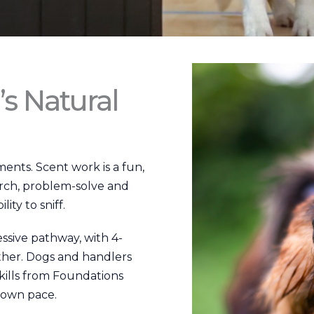
’s Natural
ents. Scent work is a fun,
arch, problem-solve and
ity to sniff.
sive pathway, with 4-
ther. Dogs and handlers
kills from Foundations
 own pace.