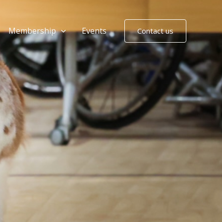
Membership
Events
Contact us