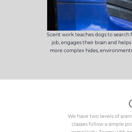
Scent work teaches dogs to search fo
job, engages their brain and help
more complex hides, environments a
We have two levels of scent
classes follow a simple p