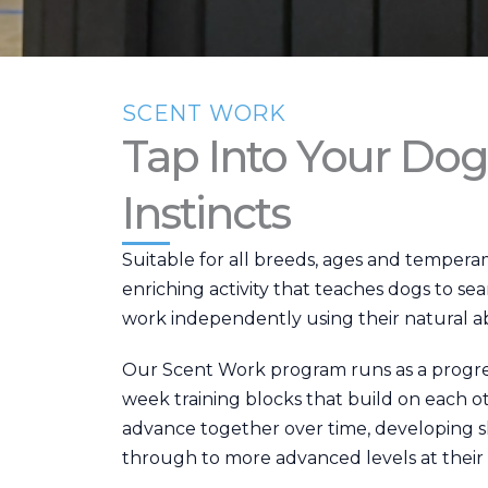
SCENT WORK
Tap Into Your Dog
Instincts
Suitable for all breeds, ages and temperam
enriching activity that teaches dogs to se
work independently using their natural abil
Our Scent Work program runs as a progres
week training blocks that build on each o
advance together over time, developing s
through to more advanced levels at their