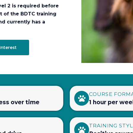
el 2 is required before
t of the BDTC training
nd currently has a
Interest
COURSE FORM
ress over time
1 hour per wee
TRAINING STY