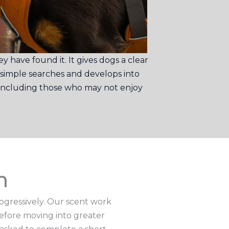
 have found it. It gives dogs a clear
 simple searches and develops into
, including those who may not enjoy
m
rogressively. Our scent work
before moving into greater