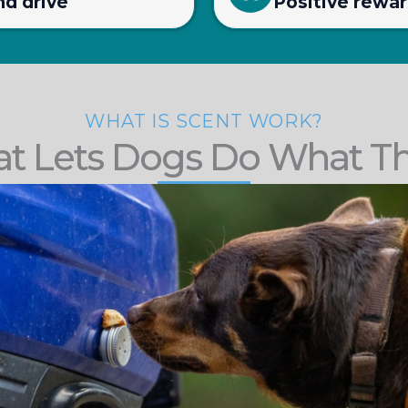
nd drive
Positive rewa
WHAT IS SCENT WORK?
at Lets Dogs Do What T