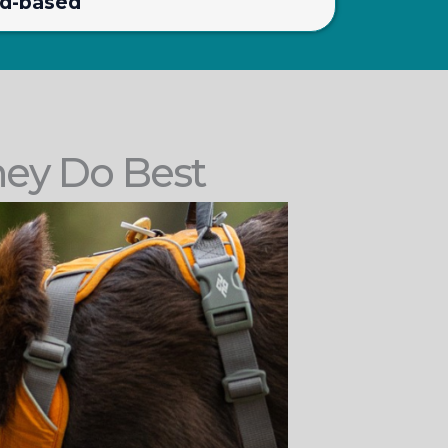
rd-based
hey Do Best