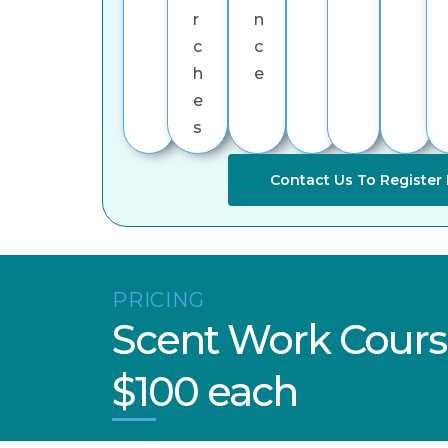
r
n
c
c
h
e
e
s
Contact Us To Register 
PRICING
Scent Work Cours
$100 each