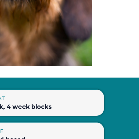
AT
k, 4 week blocks
LE