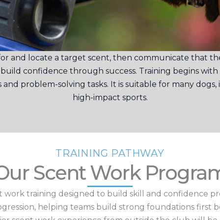
r and locate a target scent, then communicate that they
s build confidence through success.
Training begins with
nd problem-solving tasks. It is suitable for many dogs
high-impact sports.
TRAINING PATHWAY
Our Scent Work Progra
 work training designed to build skill and confidence p
rogression, helping teams build strong foundations first 