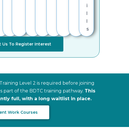
i
l
l
s
 Us To Register Interest
raining Level 2 is required before joining
 part of the BDTC training pathway.
This
ly full, with a long waitlist in place.
Scent Work Courses