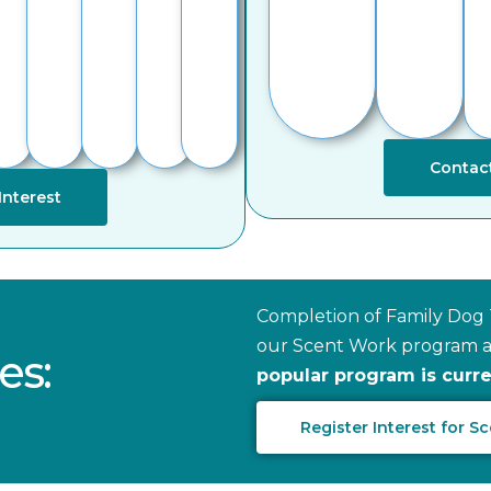
Contact
Interest
Completion of Family Dog T
our Scent Work program as
es:
popular program is current
Register Interest for 