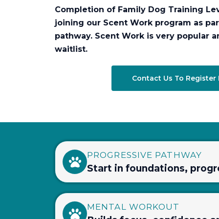
Completion of Family Dog Training Lev
joining our Scent Work program as par
pathway. Scent Work is very popular a
waitlist.
Contact Us To Register 
PROGRESSIVE PATHWAY
Start in foundations, prog
MENTAL WORKOUT