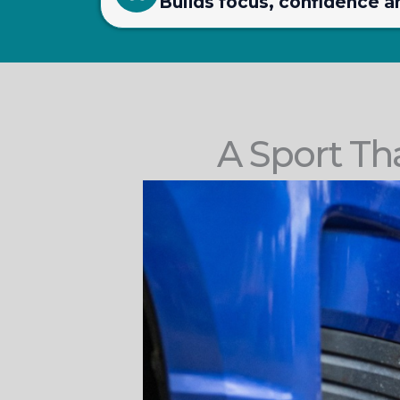
Builds focus, confidence a
A Sport Th