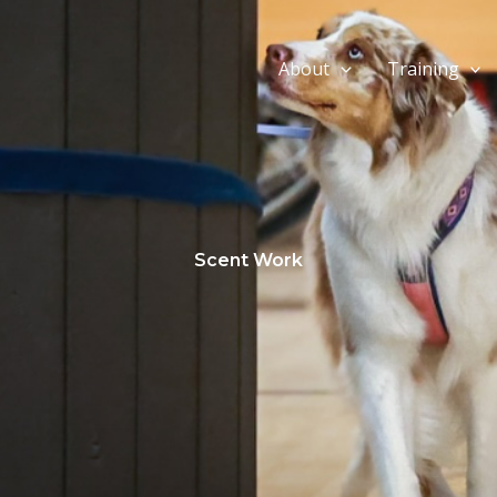
About
Training
Scent Work