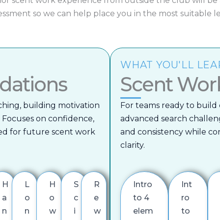
ior scent work experience from outside the club will be
essment so we can help place you in the most suitable le
WHAT YOU'LL LE
dations
Scent Wor
ching, building motivation
For teams ready to build 
 Focuses on confidence,
advanced search challen
d for future scent work
and consistency while c
clarity.
H
L
H
S
R
Intro
Int
a
o
o
c
e
to 4
ro
n
n
w
i
w
elem
to