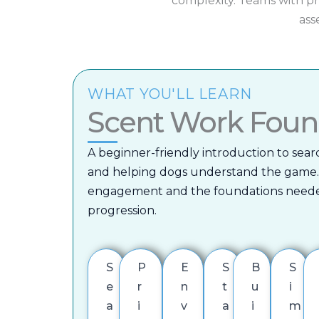
complexity.
Teams with pr
ass
WHAT YOU'LL LEARN
Scent Work Foun
A beginner-friendly introduction to sear
and helping dogs understand the game.
engagement and the foundations neede
progression.
S
P
E
S
B
S
e
r
n
t
u
i
a
i
v
a
i
m